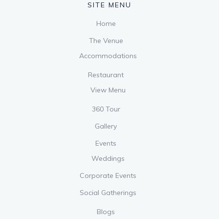
SITE MENU
Home
The Venue
Accommodations
Restaurant
View Menu
360 Tour
Gallery
Events
Weddings
Corporate Events
Social Gatherings
Blogs