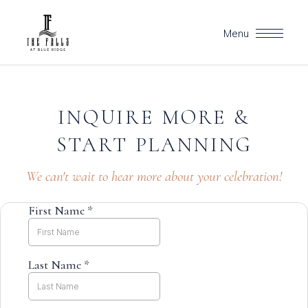
Menu
INQUIRE
MORE
&
START
PLANNING
We can't wait to hear more about your celebration!