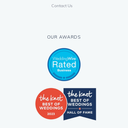
Contact Us
OUR AWARDS