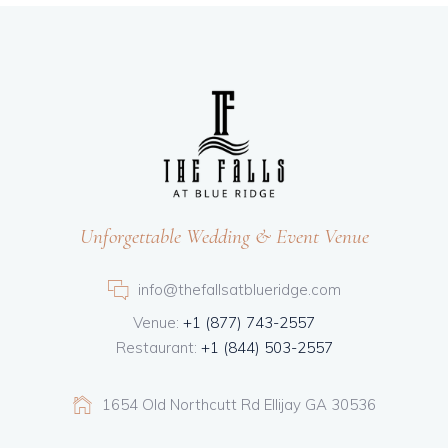
Unforgettable Wedding & Event Venue
info@thefallsatblueridge.com
Venue:
+1 (877) 743-2557
Restaurant:
+1 (844) 503-2557
1654 Old Northcutt Rd Ellijay GA 30536