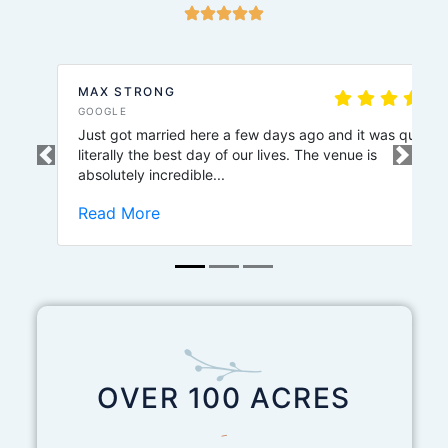
MAX STRONG
GOOGLE
Just got married here a few days ago and it was quite
literally the best day of our lives. The venue is
Previous
Next
absolutely incredible...
Read More
OVER 100 ACRES
-