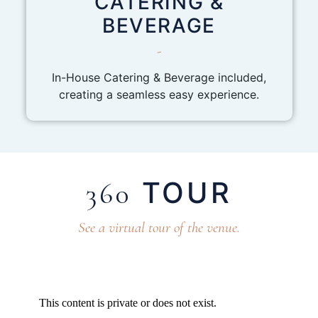
CATERING &
BEVERAGE
-
In-House Catering & Beverage included,
creating a seamless easy experience.
TOUR
360
See a virtual tour of the venue.