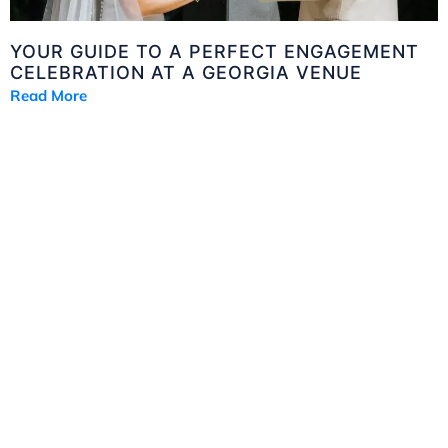
YOUR GUIDE TO A PERFECT ENGAGEMENT
CELEBRATION AT A GEORGIA VENUE
Read More