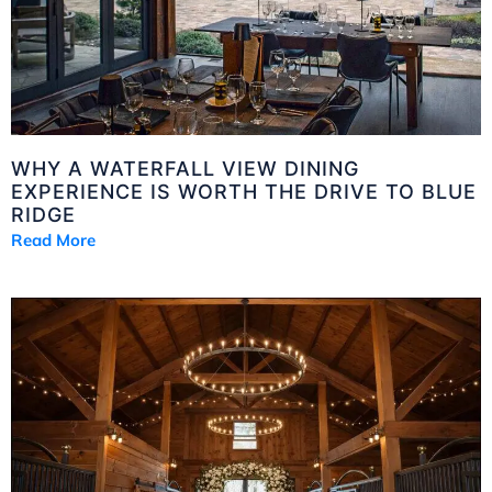
WHY A WATERFALL VIEW DINING
EXPERIENCE IS WORTH THE DRIVE TO BLUE
RIDGE
Read More