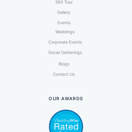
360 Tour
Gallery
Events
Weddings
Corporate Events
Social Gatherings
Blogs
Contact Us
OUR AWARDS