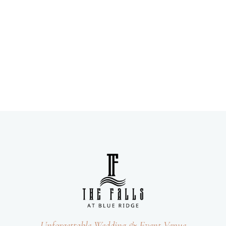
Unforgettable Wedding & Event Venue