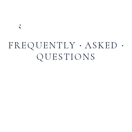
FREQUENTLY
ASKED
QUESTIONS
The Falls at Blue Ridge is a premier restaurant and
event venue located in Ellijay, Georgia, in the scenic
Blue Ridge Mountains. It offers a unique farm-to-
table dining experience at its restaurant, serving
carefully crafted dishes made from fresh, high-
quality ingredients. The venue is also ideal for
weddings, corporate events, and special gatherings,