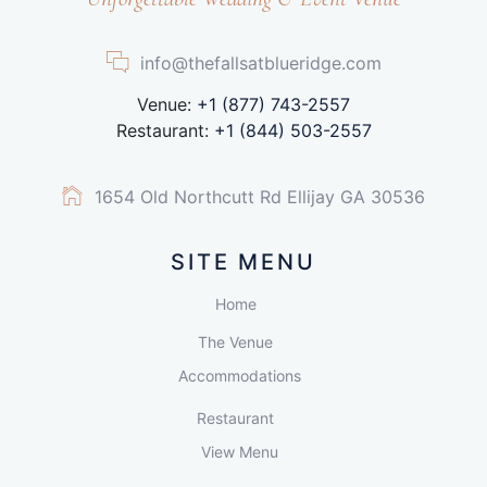
info@thefallsatblueridge.com
Venue:
+1 (877) 743-2557
Restaurant:
+1 (844) 503-2557
1654 Old Northcutt Rd Ellijay GA 30536
SITE MENU
Home
The Venue
Accommodations
Restaurant
View Menu