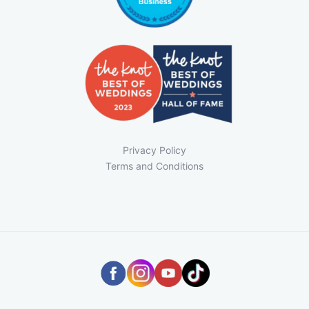
Privacy Policy
Terms and Conditions