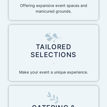
Offering expansive event spaces and
manicured grounds.
TAILORED
SELECTIONS
-
Make your event a unique experience.