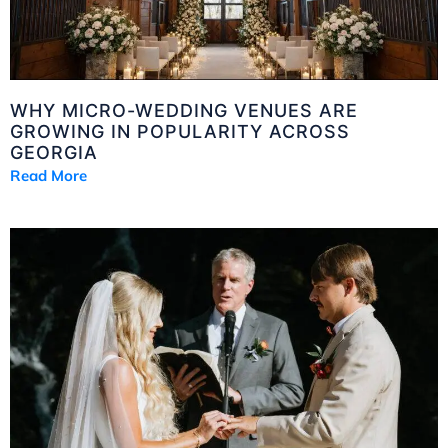
WHY MICRO-WEDDING VENUES ARE
GROWING IN POPULARITY ACROSS
GEORGIA
Read More