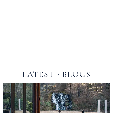
Yes! The Falls at Blue Ridge features beautiful
outdoor spaces perfect for dining and events.
Guests can enjoy patios, gardens, and scenic areas
overlooking waterfalls, creeks, and the surrounding
Blue Ridge Mountains. Whether it’s a wedding,
private party, or casual gathering, our outdoor
venues provide a picturesque and serene setting for
an unforgettable experience.
LATEST
BLOGS