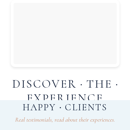
DISCOVER
THE
EXPERIENCE
HAPPY
CLIENTS
Weddings, Corporate Events & Social Gatherings
Real testimonials, read about their experiences.