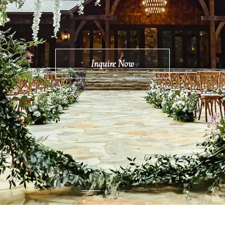
Inquire Now