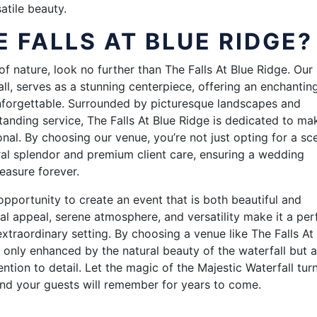
atile beauty.
 FALLS AT BLUE RIDGE?
of nature, look no further than The Falls At Blue Ridge. Our
all, serves as a stunning centerpiece, offering an enchantin
nforgettable. Surrounded by picturesque landscapes and
anding service, The Falls At Blue Ridge is dedicated to ma
al. By choosing our venue, you’re not just opting for a sc
ral splendor and premium client care, ensuring a wedding
easure forever.
pportunity to create an event that is both beautiful and
ual appeal, serene atmosphere, and versatility make it a per
xtraordinary setting. By choosing a venue like The Falls At
 only enhanced by the natural beauty of the waterfall but a
tion to detail. Let the magic of the Majestic Waterfall tur
nd your guests will remember for years to come.