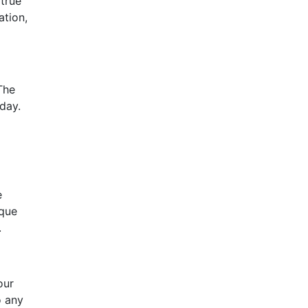
 true
ation,
The
day.
e
ique
.
our
o any