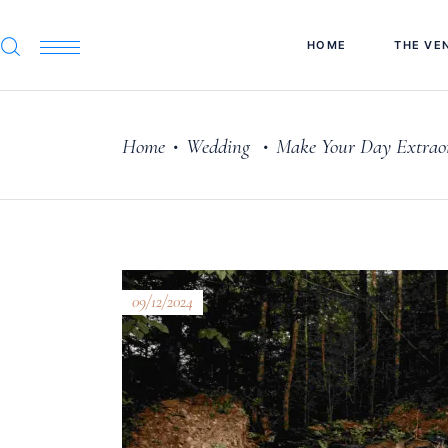
HOME
THE VE
Home
Wedding
Make Your Day Extraor
•
•
09/12/2024