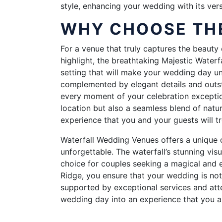
style, enhancing your wedding with its vers
WHY CHOOSE THE
For a venue that truly captures the beauty 
highlight, the breathtaking Majestic Waterf
setting that will make your wedding day u
complemented by elegant details and outst
every moment of your celebration exception
location but also a seamless blend of natu
experience that you and your guests will tr
Waterfall Wedding Venues offers a unique o
unforgettable. The waterfall’s stunning vis
choice for couples seeking a magical and e
Ridge, you ensure that your wedding is not
supported by exceptional services and atten
wedding day into an experience that you a