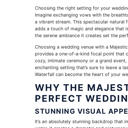
Choosing the right setting for your weddin
Imagine exchanging vows with the breathta
a vibrant stream. This spectacular natural
adds a touch of magic and elegance that is
the serene ambiance it creates set the per
Choosing a wedding venue with a Majestic 
provides a one-of-a-kind focal point that c
cozy, intimate ceremony or a grand event,
enchanting setting that’s sure to leave a l
Waterfall can become the heart of your wed
WHY THE MAJEST
PERFECT WEDDI
STUNNING VISUAL AP
It’s an absolutely stunning backdrop that i