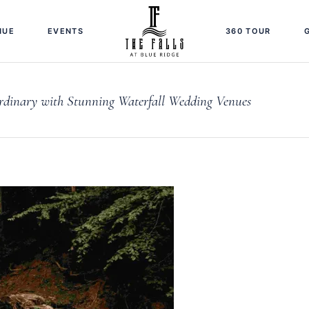
NUE
EVENTS
360 TOUR
dinary with Stunning Waterfall Wedding Venues