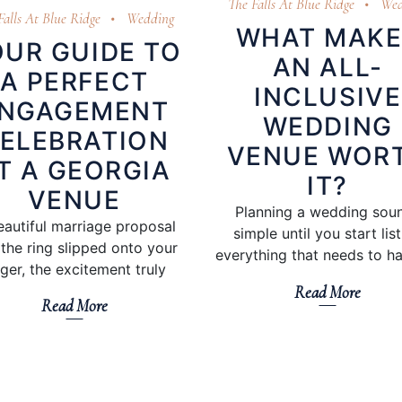
The Falls At Blue Ridge
Wed
Falls At Blue Ridge
Wedding
WHAT MAKE
UR GUIDE TO
AN ALL-
A PERFECT
INCLUSIVE
NGAGEMENT
WEDDING
ELEBRATION
VENUE WOR
T A GEORGIA
IT?
VENUE
Planning a wedding sou
eautiful marriage proposal
simple until you start lis
the ring slipped onto your
everything that needs to h
nger, the excitement truly
Read More
Read More