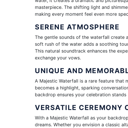
water, it creates a dramatic and picturesq
masterpiece. The shifting light and shimme
making every moment feel even more speci
SERENE ATMOSPHERE
The gentle sounds of the waterfall create 
soft rush of the water adds a soothing tou
This natural soundtrack enhances the expe
exchange your vows.
UNIQUE AND MEMORAB
A Majestic Waterfall is a rare feature tha
becomes a highlight, sparking conversation
backdrop ensures your celebration stands 
VERSATILE CEREMONY 
With a Majestic Waterfall as your backdro
dreams. Whether you envision a classic alt