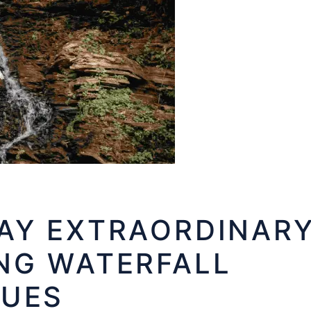
AY EXTRAORDINAR
NG WATERFALL
NUES