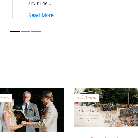
any bride...
Read More
/2026
05/08/2026