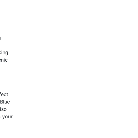
g
king
enic
fect
 Blue
lso
n your