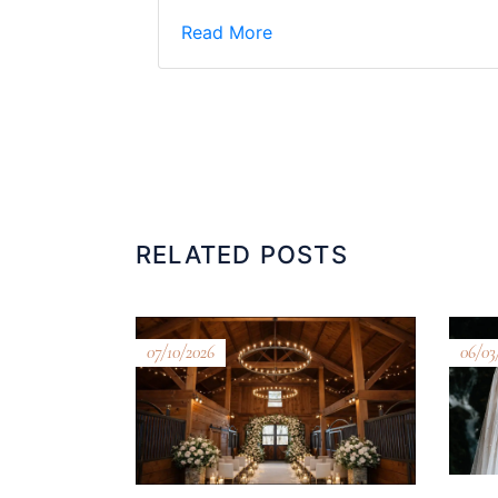
Read More
RELATED POSTS
07/10/2026
06/03