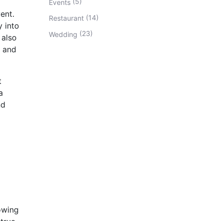
(5)
Events
ent.
(14)
Restaurant
 into
(23)
Wedding
 also
r and
t
a
nd
lowing