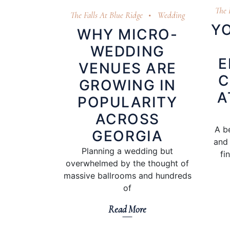
The 
The Falls At Blue Ridge
Wedding
YO
WHY MICRO-
WEDDING
E
VENUES ARE
C
GROWING IN
A
POPULARITY
ACROSS
A b
GEORGIA
and 
Planning a wedding but
fi
overwhelmed by the thought of
massive ballrooms and hundreds
of
Read More