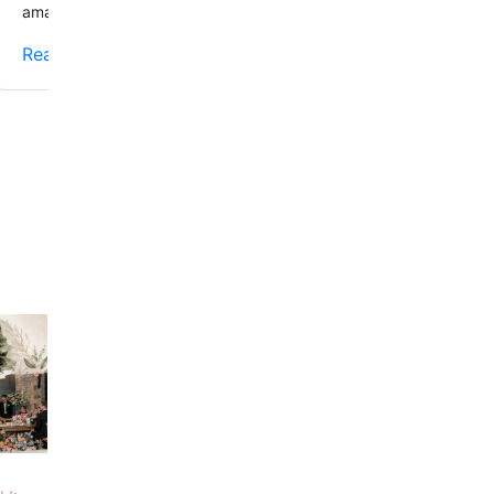
amazing!!!
Read More