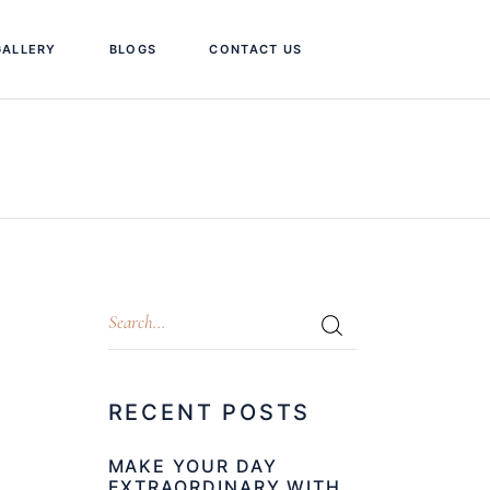
GALLERY
BLOGS
CONTACT US
RECENT POSTS
MAKE YOUR DAY
EXTRAORDINARY WITH