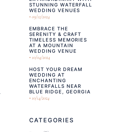
STUNNING WATERFALL
WEDDING VENUES
09/12/2024
EMBRACE THE
SERENITY & CRAFT
TIMELESS MEMORIES
AT A MOUNTAIN
WEDDING VENUE
10/04/2024
HOST YOUR DREAM
WEDDING AT
ENCHANTING
WATERFALLS NEAR
BLUE RIDGE, GEORGIA
Y
10/14/2024
CATEGORIES