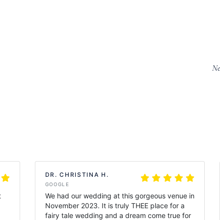
Ne
DR. CHRISTINA H.
GOOGLE
t
We had our wedding at this gorgeous venue in
November 2023. It is truly THEE place for a
fairy tale wedding and a dream come true for