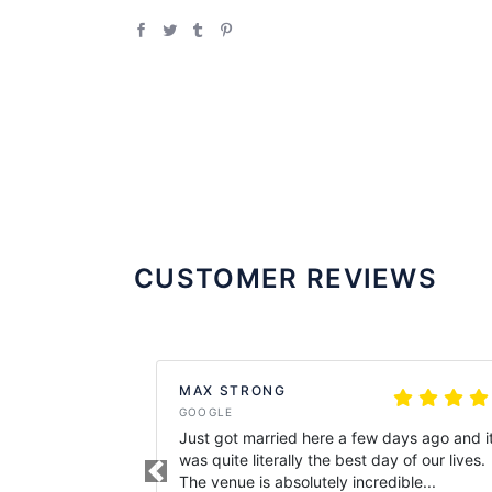
CUSTOMER REVIEWS
MAX STRONG
GOOGLE
Just got married here a few days ago and i
was quite literally the best day of our lives.
Previous
The venue is absolutely incredible...