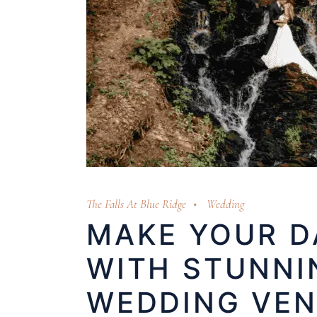
The Falls At Blue Ridge
Wedding
MAKE YOUR D
WITH STUNNI
WEDDING VE