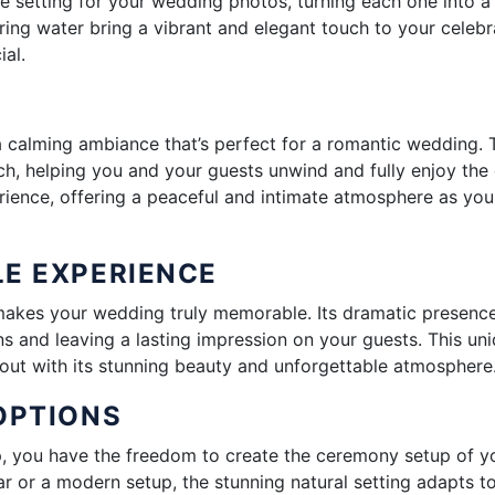
ue setting for your wedding photos, turning each one into a
ring water bring a vibrant and elegant touch to your celebr
al.
a calming ambiance that’s perfect for a romantic wedding. 
ch, helping you and your guests unwind and fully enjoy the 
rience, offering a peaceful and intimate atmosphere as you
LE EXPERIENCE
t makes your wedding truly memorable. Its dramatic presenc
s and leaving a lasting impression on your guests. This un
out with its stunning beauty and unforgettable atmosphere
OPTIONS
p, you have the freedom to create the ceremony setup of y
ar or a modern setup, the stunning natural setting adapts t