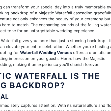
g can transform your special day into a truly memorable ev
king backdrop of a Majestic Waterfall cascading gracefully
 feature not only enhances the beauty of your ceremony but
 hard to match. The enchanting sounds of the falling wate
fect tone for an unforgettable wedding experience.
Waterfall gives you more than just a stunning backdrop—i
an elevate your entire celebration. Whether you’re hosting 
 opting for
Waterfall Wedding Venues
offers a dramatic a
asting impression on your guests. Here’s how the Majestic
ding, making it an experience you’ll cherish forever:
IC WATERFALL IS THE
NG BACKDROP?
PEAL
mmediately captures attention. With its natural allure and f